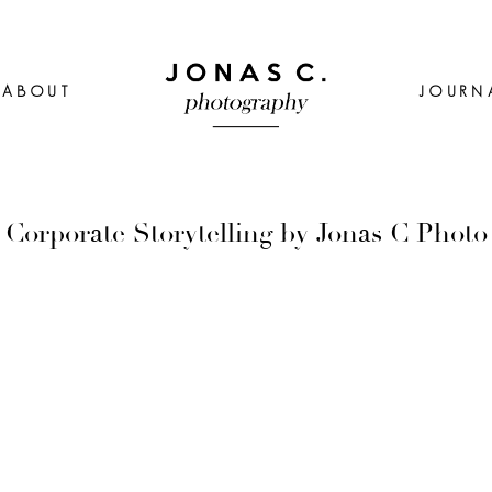
ABOUT
JOURN
Corporate Storytelling by Jonas C Photo