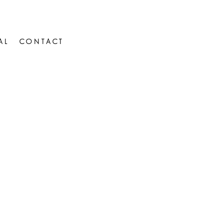
AL
CONTACT