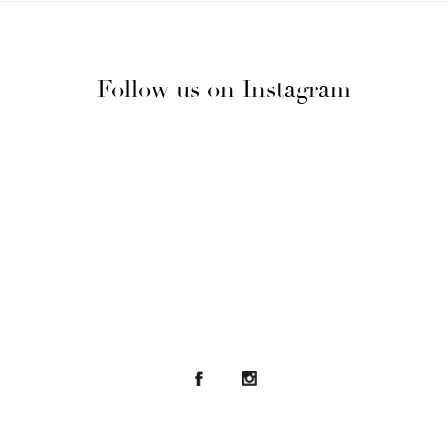
Follow us on Instagram