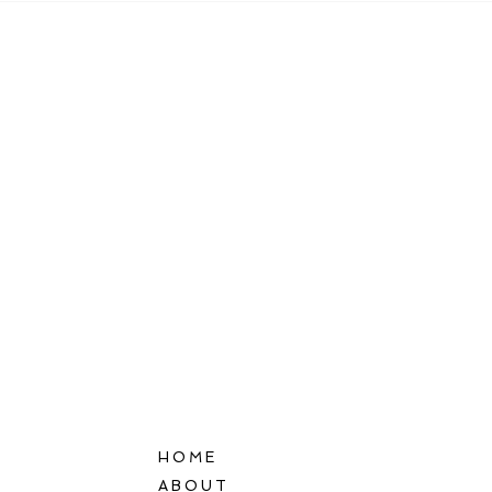
HOME
ABOUT