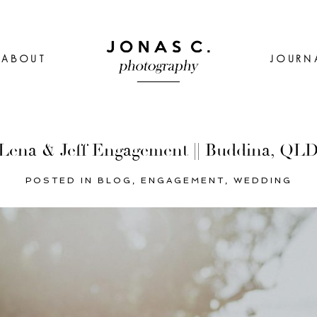
ABOUT
JOURN
Lena & Jeff Engagement || Buddina, QL
POSTED IN
BLOG
,
ENGAGEMENT
,
WEDDING