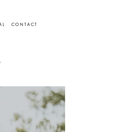
AL
CONTACT
D