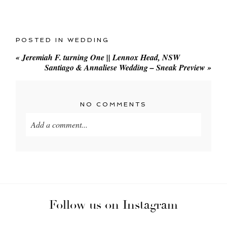
POSTED IN
WEDDING
«
Jeremiah F. turning One || Lennox Head, NSW
Santiago & Annaliese Wedding – Sneak Preview
»
NO COMMENTS
Add a comment...
Your email is
never
published or shared. Required
fields are marked *
Follow us on Instagram