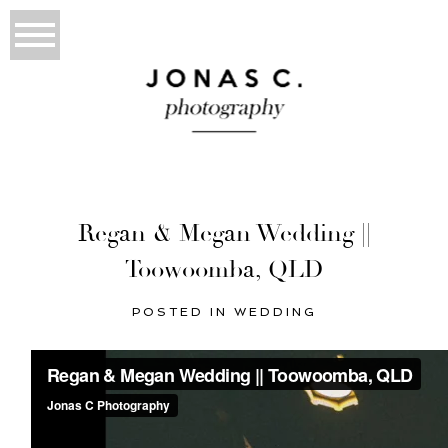
Regan & Megan Wedding ||
Toowoomba, QLD
POSTED IN
WEDDING