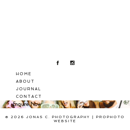
POST COMMENT
HOME
ABOUT
JOURNAL
CONTACT
Enquire Now
© 2026 JONAS C. PHOTOGRAPHY
|
PROPHOTO
WEBSITE